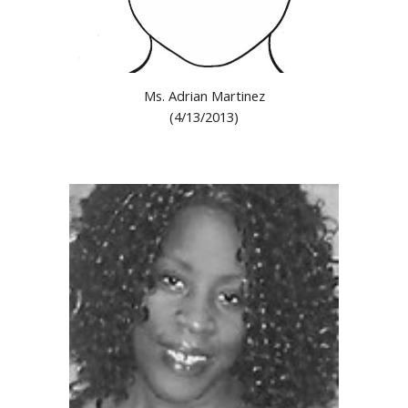
M
s
.
Adrian Martinez
(
4
/
13
/201
3
)