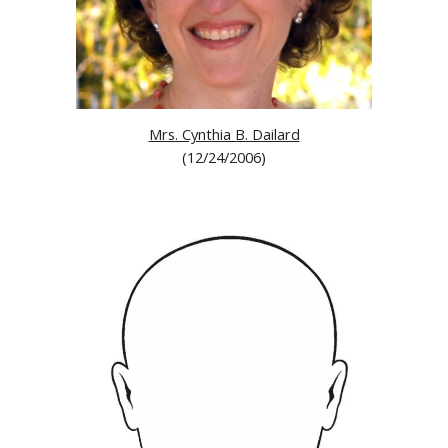
Mrs. Cynthia B. Dailard
(12/24/2006)