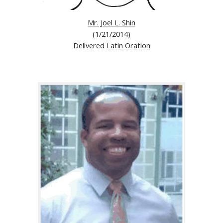
Mr. Joel L. Shin
(1/21/2014)
Delivered
Latin Oration