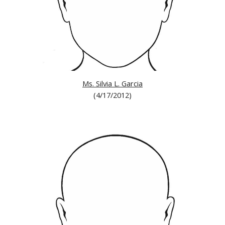
Ms. Silvia L. Garcia
(4/17/2012)