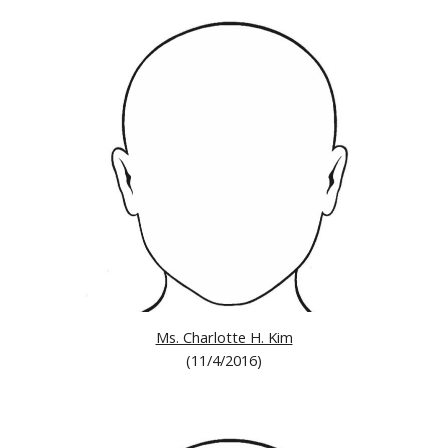
Ms. Charlotte H. Kim
(11/4/2016)