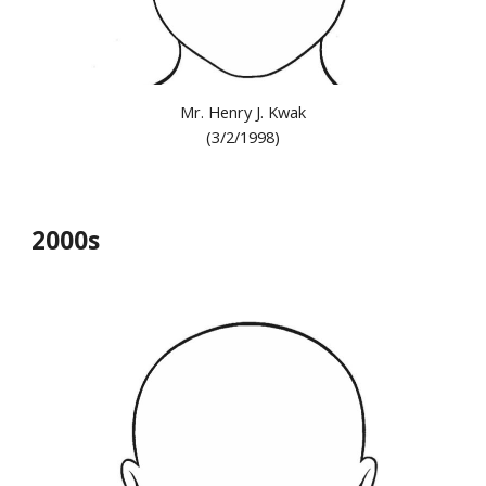
Mr. Henry J. Kwak
(3/2/1998)
2000s