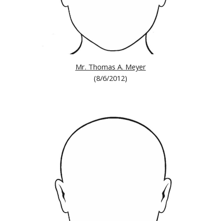
Mr. Thomas A. Meyer
(8/6/2012)