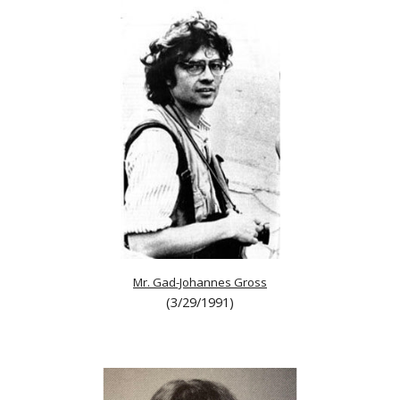
Mr. Gad-Johannes Gross
(3/29/1991)