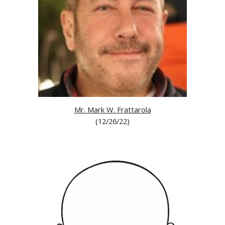
Mr. Mark W. Frattarola
(
12/26/22
)