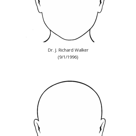
Dr. J. Richard Walker
(9/1/1996)