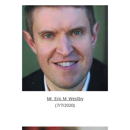
Mr. Eric M. Westby
(
7/7/2020
)