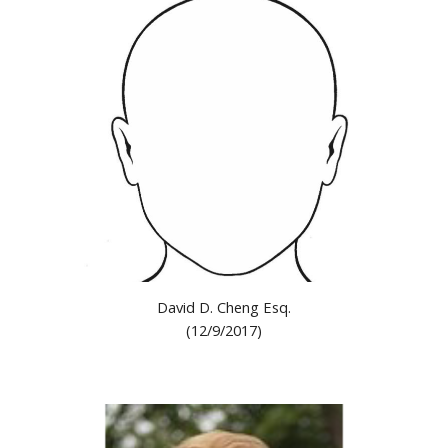
David D. Cheng Esq.
(12/9/2017)