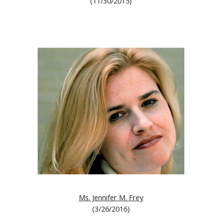
(11/30/2015)
Ms. Jennifer M. Frey
(3/26/2016)