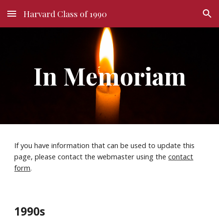
Harvard Class of 1990
Skip to main content
Skip to navigation
In Memoriam
If you have information that can be used to update this
page, please contact the webmaster using the
contact
form
.
1990s