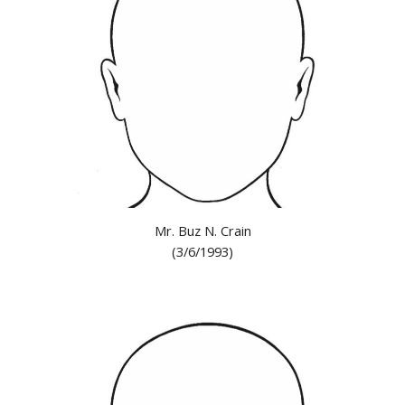
Mr. Buz N. Crain
(3/6/1993)