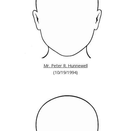
Mr. Peter R. Hunnewell
(10/19/1994)