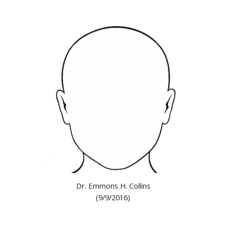
Dr. Emmons H. Collins
(9/9/2016)