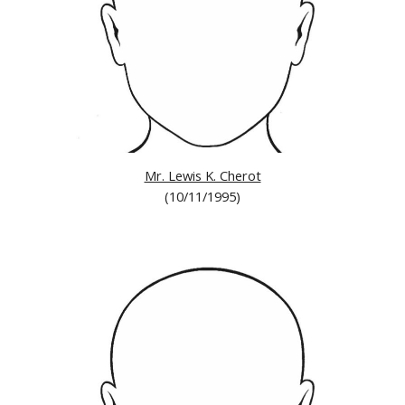
Mr. Lewis K. Cherot
(10/11/1995)