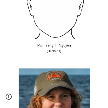
Ms. Trang T. Nguyen
(
4/28/23
)