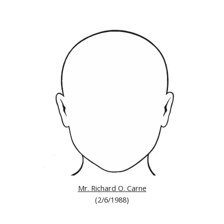
Mr. Richard O. Carne
(
2/6/1988)