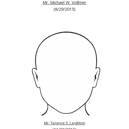
Mr. Michael W. Vollmer
(8/29/2015)
Mr. Terence S. Leighton