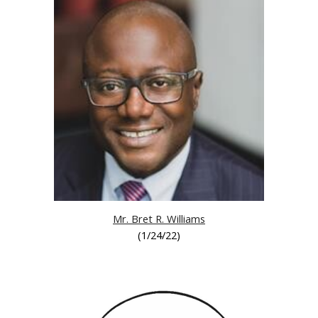
Mr. Bret R. Williams
(
1/24/22
)