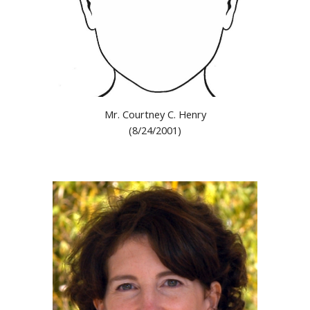
Mr. Courtney C. Henry
(8/24/2001)