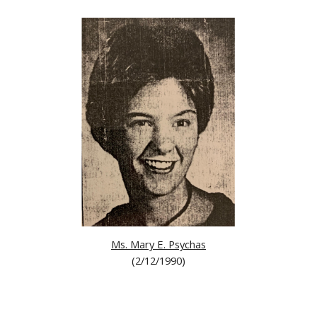
Ms. Mary E. Psychas
(2/12/1990)