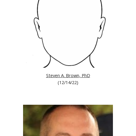
Steven A. Brown, PhD
(12/
14/22
)