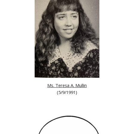
Ms. Teresa A. Mullin
(5/9/1991)