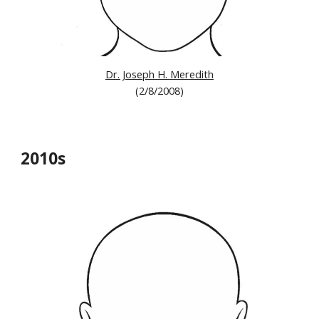
Dr. Joseph H. Meredith
(2/8/2008)
2010s