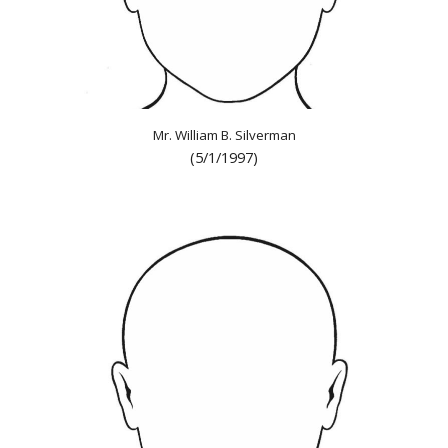
Mr. William B. Silverman
(5/1/1997)