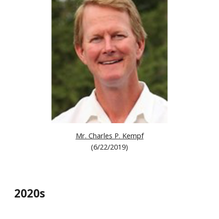
Mr. Charles P. Kempf
(6/22/2019)
20
2
0s