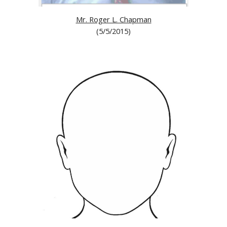
Mr. Roger L. Chapman
(5/5/2015)