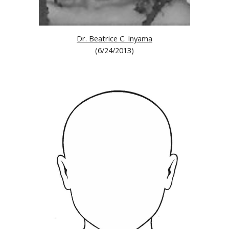
Dr. Beatrice C. Inyama
(6/24/2013)