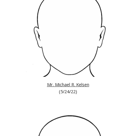
Mr. Michael R. Kelsen
(
5/24/22
)