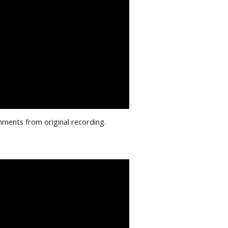
mments from original recording.