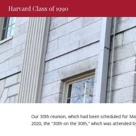
Harvard Class of 1990
Sk
Our 30th reunion, which had been scheduled for May
2020, the "30th on the 30th," which was attended by