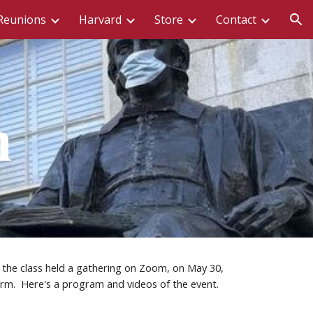
Reunions
Harvard
Store
Contact
ion
n
the class held a gathering on Zoom, on May 30, 
rm.  Here's a program and videos of the event.  