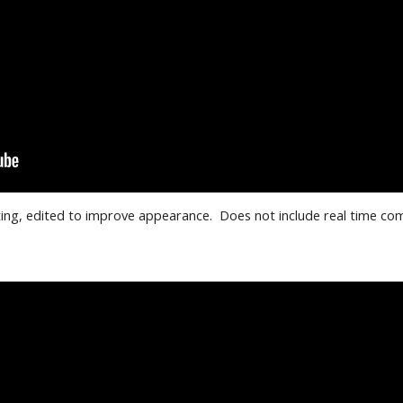
ng, edited to improve appearance.  Does not include real time co