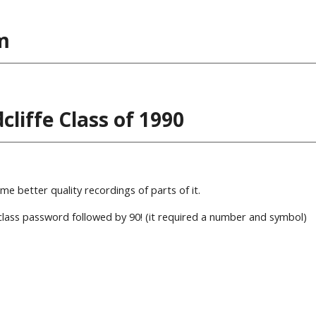
m
liffe Class of 1990
 better quality recordings of parts of it.
lass password followed by 90! (it required a number and symbol)