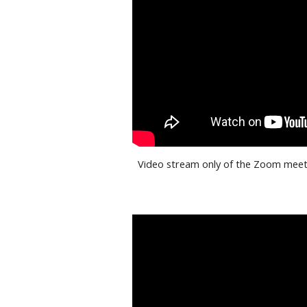
Video stream only of the Zoom meeti