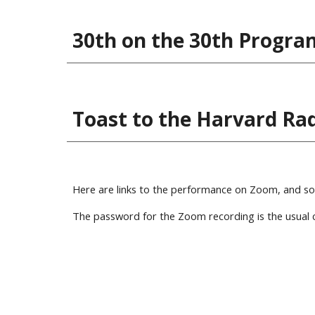
30th on the 30th Progra
Toast to the Harvard Radc
Here are links to the performance on Zoom, and some
The password for the Zoom recording is the usual c