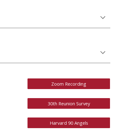
Zoom Recording
30th Reunion Survey
Harvard 90 Angels