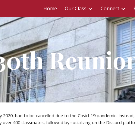
Home
Our Class
Connect
ip to main content
Skip to navigat
30th Reunio
 2020, had to be cancelled due to the Covid-19 pandemic. Instead, 
 over 400 classmates, followed by socializing on the Discord platfo