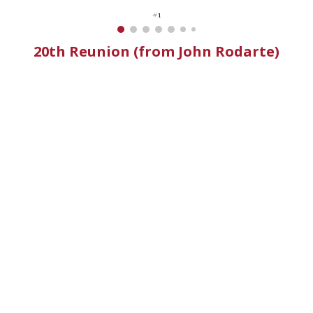
#1
20th Reunion (from John Rodarte)