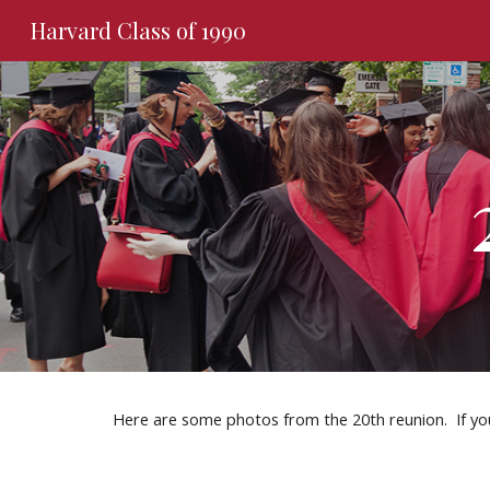
Harvard Class of 1990
Sk
Here are some photos from the 20th reunion.  If yo