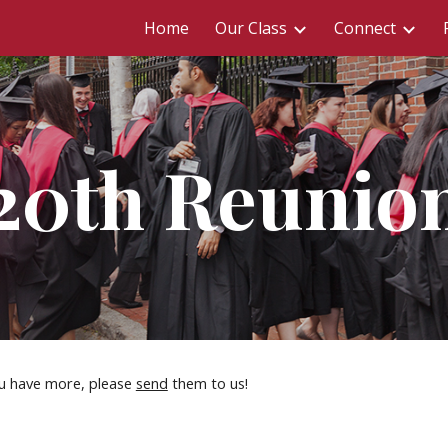
Home
Our Class
Connect
ip to main content
Skip to navigat
20th Reunio
u have more, please 
send
 them to us!