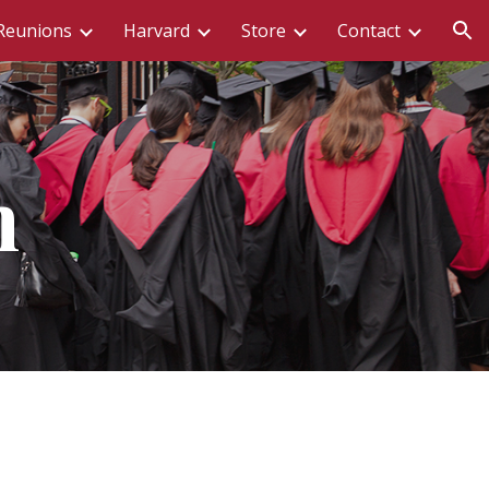
Reunions
Harvard
Store
Contact
ion
n