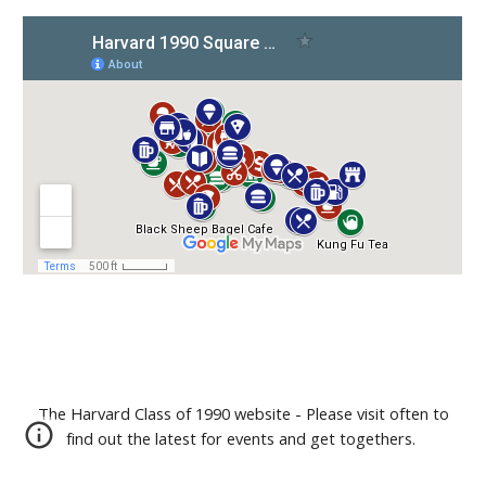
The Harvard Class of 1990 website - Please visit often to
find out the latest for events and get togethers.