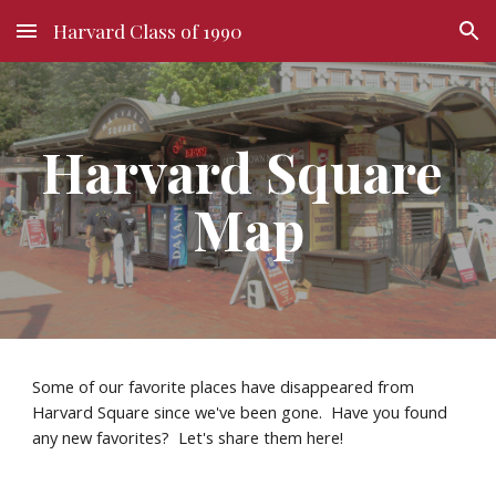
Harvard Class of 1990
Skip to main content
Skip to navigation
Harvard Square 
Map
Some of our favorite places have disappeared from 
Harvard Square since we've been gone.  Have you found 
any new favorites?  Let's share them here!