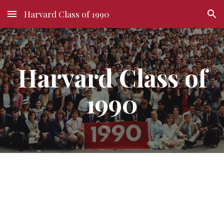
Harvard Class of 1990
Skip to main content
Skip to navigation
Harvard Class of
1990