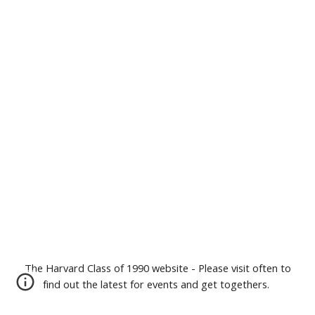
The Harvard Class of 1990 website - Please visit often to
find out the latest for events and get togethers.